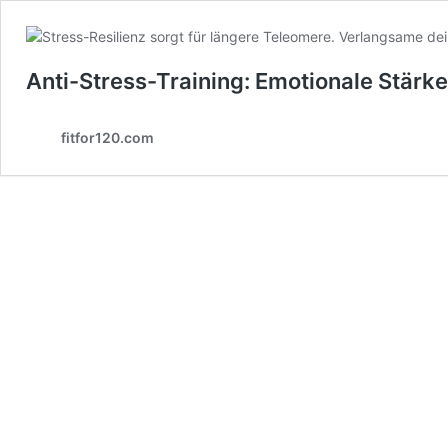
Anti-Stress-Training: Emotionale Stärk
fitfor120.com